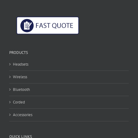
PRODUCTS
Headsets
Wireless
Bluetooth
Corded
Accessories
QUICK LINKS