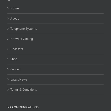
Home
About
Telephone Systems
Network Cabling
Headsets
Shop
Contact
Latest News
Terms & Conditions
RK COMMUNICATIONS