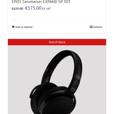
EPOS Sennheiser EXPAND SP 30T
Original
Current
€
175.00
€
225.00
EX VAT
price
price
was:
is:
€225.00.
€175.00.
Add to basket
Details
Out of stock