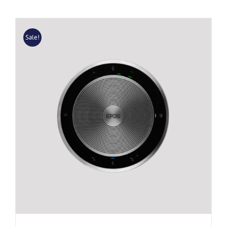
Sale!