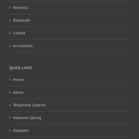
Wireless
Bluetooth
Corded
Accessories
QUICK LINKS
Home
About
Telephone Systems
Network Cabling
Headsets