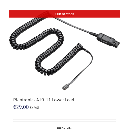
Out of stock
Plantronics A10-11 Lower Lead
€
29.00
EX VAT
Details