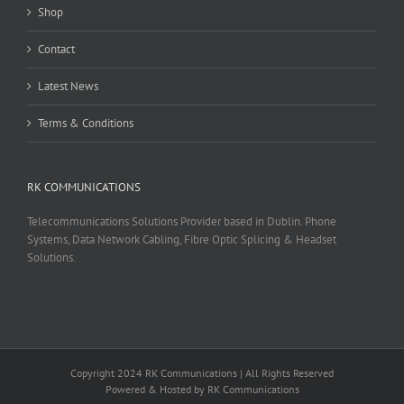
Shop
Contact
Latest News
Terms & Conditions
RK COMMUNICATIONS
Telecommunications Solutions Provider based in Dublin. Phone
Systems, Data Network Cabling, Fibre Optic Splicing & Headset
Solutions.
Copyright 2024 RK Communications | All Rights Reserved
Powered & Hosted by RK Communications