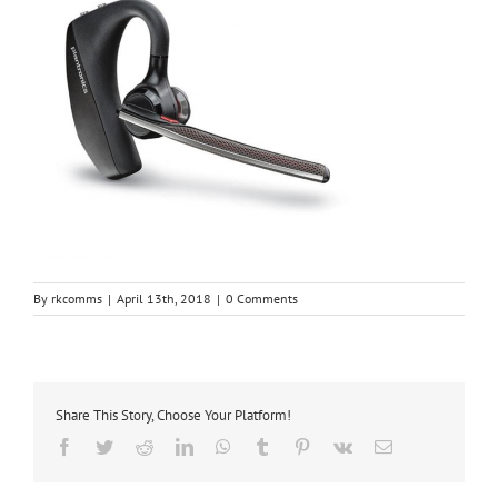
By
rkcomms
|
April 13th, 2018
|
0 Comments
Share This Story, Choose Your Platform!
Facebook
Twitter
Reddit
LinkedIn
WhatsApp
Tumblr
Pinterest
Vk
Email