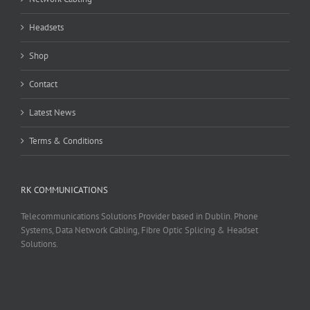
Headsets
Shop
Contact
Latest News
Terms & Conditions
RK COMMUNICATIONS
Telecommunications Solutions Provider based in Dublin. Phone
Systems, Data Network Cabling, Fibre Optic Splicing & Headset
Solutions.