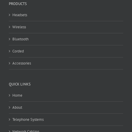
PRODUCTS
Headsets
Wireless
Bluetooth
Corded
Accessories
QUICK LINKS
Home
About
Telephone Systems
Network Cabling