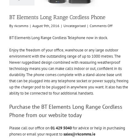
ncategorised
BT Elements Long Range Cordless Phone
on
By
rkcomms
|
August 9th, 2016
|
Uncategorised
|
Comments Off
BT
Elements
BT Elements Long Range Cordless Telephone now in stock.
Long
Range
Enjoy the freedom of your office, warehouse or any large outdoor
Cordless
environment with the outstanding range of up to 1000 metres. The
Phone
Newer ruggedised design combined with reassuring weatherproof
technology means you can make calls indoor or out, confident in its
durability. The phone comes complete with a stand-alone base unit
that can be plugged into any telephone socket or power supply, freeing
up the charger pod to be plugged in anywhere you want. It also has the
ability to be connected to four additional handsets.
Purchase the BT Elements Long Range Cordless
Phone from our website today
Please call our office on
01 429 5040
for advice or help in purchasing
phones or email your request to
sales@rkcomms.ie