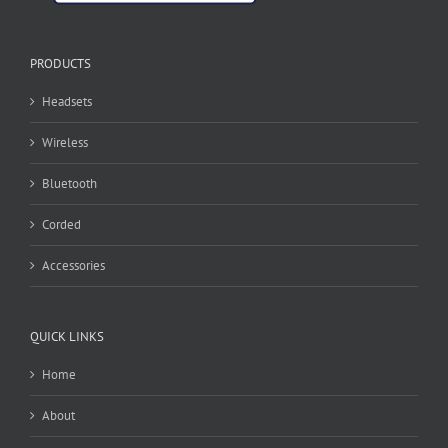
PRODUCTS
Headsets
Wireless
Bluetooth
Corded
Accessories
QUICK LINKS
Home
About