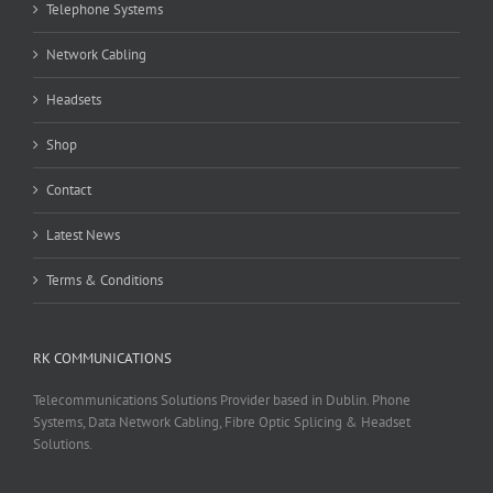
Telephone Systems
Network Cabling
Headsets
Shop
Contact
Latest News
Terms & Conditions
RK COMMUNICATIONS
Telecommunications Solutions Provider based in Dublin. Phone
Systems, Data Network Cabling, Fibre Optic Splicing & Headset
Solutions.