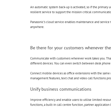
An automatic system back-up is activated, so if the primary u
resilient service to support the mission critical communicati
Panasonic’s cloud service enables maintenance and service t
anywhere.
Be there for your customers whenever th
Communicate with customers wherever work takes you. Thank
different devices. You can even switch between desk phone
Connect mobile devices as office extensions with the sam
management features, text chat and video call functions prov
Unify business communications
Improve efficiency and enable users to utilise limited reso
functions, a built-in call centre function, partner application