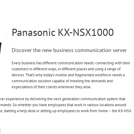
Panasonic KX-NSX1000
Discover the new business communication server
Every business has different communication needs: connecting with their
customers in different ways, in different places and using a range of
devices. That’s why today’s mobile and fragmented workforce needs a
communication solution capable of meeting the demands and
expectations of their clients whenever they arise.
mer experience by delivering the next generation communication system that
emands. So whether you have employees that work in various locations around
ice, starting a help desk or setting up employees to work from home – the KX-NSX
t