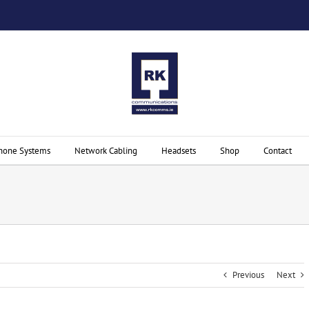
hone Systems
Network Cabling
Headsets
Shop
Contact
Previous
Next