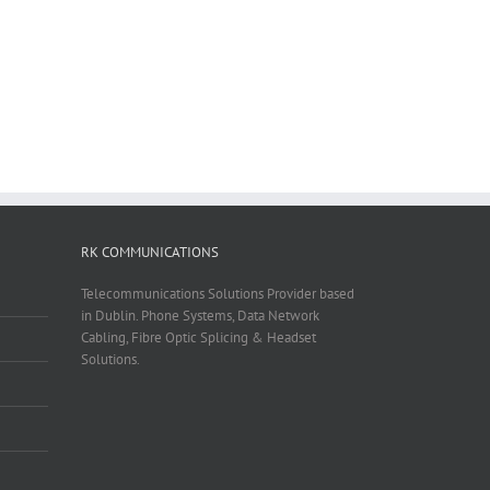
il
RK COMMUNICATIONS
Telecommunications Solutions Provider based
in Dublin. Phone Systems, Data Network
Cabling, Fibre Optic Splicing & Headset
Solutions.