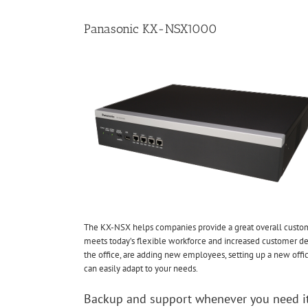
Panasonic KX-NSX1000
The KX-NSX helps companies provide a great overall custo
meets today’s flexible workforce and increased customer d
the office, are adding new employees, setting up a new off
can easily adapt to your needs.
Backup and support whenever you need i