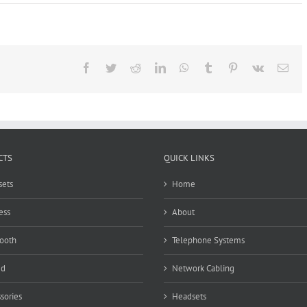
Panasonic
KX-
NSX1000
Facebook
Twitter
Reddit
LinkedIn
WhatsApp
Tumblr
Pinterest
Vk
Ema
CTS
QUICK LINKS
ets
Home
ess
About
ooth
Telephone Systems
ed
Network Cabling
sories
Headsets