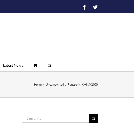
Facebook
Twitter
Latest News
Home
/
Uncategorised
/
Panasonic KX-NSX1000
Search
for: