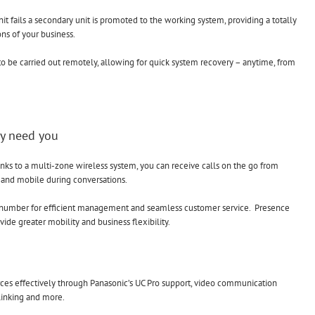
nit fails a secondary unit is promoted to the working system, providing a totally
ons of your business.
o be carried out remotely, allowing for quick system recovery – anytime, from
ey need you
s to a multi-zone wireless system, you can receive calls on the go from
 and mobile during conversations.
e number for efficient management and seamless customer service. Presence
ide greater mobility and business flexibility.
urces effectively through Panasonic’s UC Pro support, video communication
 linking and more.