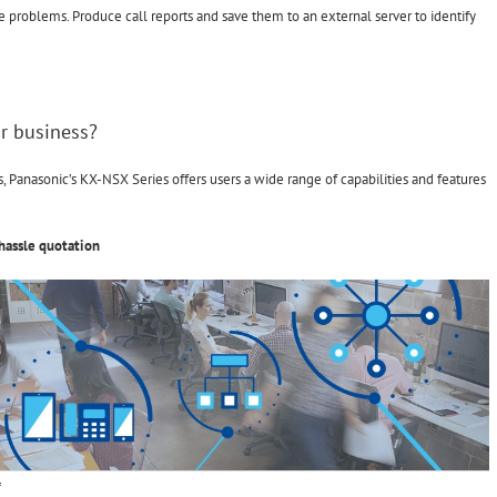
e problems. Produce call reports and save them to an external server to identify
r business?
Panasonic’s KX-NSX Series offers users a wide range of capabilities and features
hassle quotation
on
f