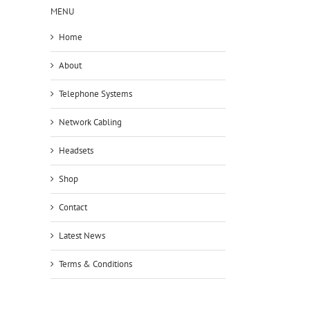
MENU
Home
About
Telephone Systems
Network Cabling
Headsets
Shop
Contact
Latest News
Terms & Conditions