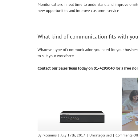
Monitor callers in real time to understand and improve onsit
new opportunities and improve customer service.
What kind of communication fits with you
Whatever type of communication you need for your business, 
to suit your workforce.
Contact our Sales Team today on 01-4295040 for a free no 
By
rkcomms
|
July 17th, 2017
|
Uncategorised
|
Comments Of