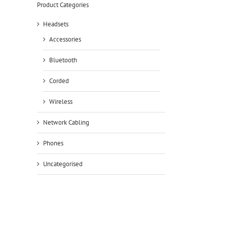
Product Categories
Headsets
Accessories
Bluetooth
Corded
Wireless
Network Cabling
Phones
Uncategorised