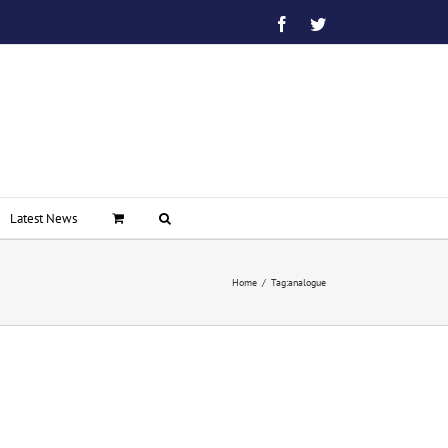
Facebook
Twitter
Latest News
Home
/
Tag:
analogue
on
BT