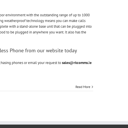
Elements
Long
Range
door environment with the outstanding range of up to 1000
Cordless
ing weatherproof technology means you can make calls
Phone
mplete with a stand-alone base unit that can be plugged into
pod to be plugged in anywhere you want. It also has the
less Phone from our website today
rchasing phones or email your request to
sales@rkcomms.ie
Read More