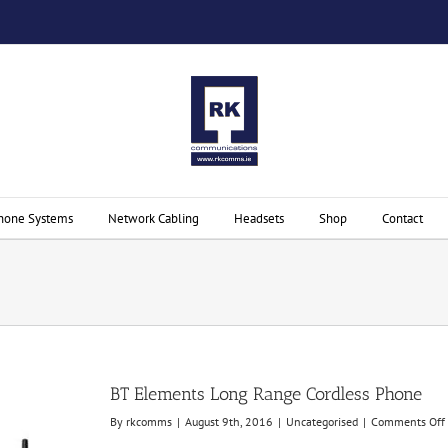
hone Systems
Network Cabling
Headsets
Shop
Contact
BT Elements Long Range Cordless Phone
By
rkcomms
|
August 9th, 2016
|
Uncategorised
|
Comments Off