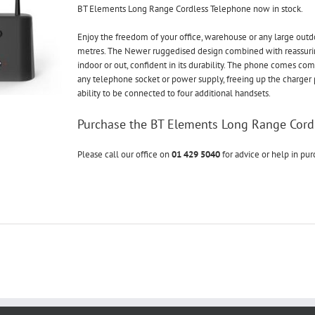
BT Elements Long Range Cordless Telephone now in stock.
Enjoy the freedom of your office, warehouse or any large out
metres. The Newer ruggedised design combined with reassur
indoor or out, confident in its durability. The phone comes co
any telephone socket or power supply, freeing up the charger 
ability to be connected to four additional handsets.
Purchase the BT Elements Long Range Cord
Please call our office on
01 429 5040
for advice or help in pu