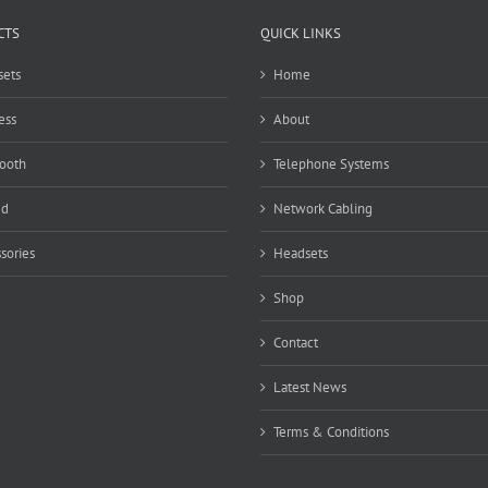
CTS
QUICK LINKS
ets
Home
ess
About
ooth
Telephone Systems
ed
Network Cabling
sories
Headsets
Shop
Contact
Latest News
Terms & Conditions