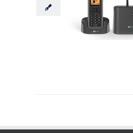
nts Long Range Cordless Phone
Uncategorised