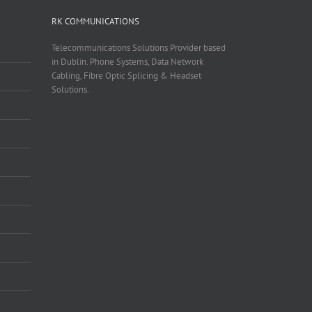
RK COMMUNICATIONS
Telecommunications Solutions Provider based
in Dublin. Phone Systems, Data Network
Cabling, Fibre Optic Splicing & Headset
Solutions.