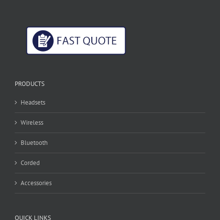
PRODUCTS
Headsets
Wireless
Bluetooth
Corded
Accessories
QUICK LINKS