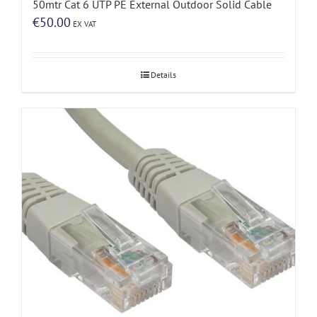
50mtr Cat 6 UTP PE External Outdoor Solid Cable
€
50.00
EX VAT
Details