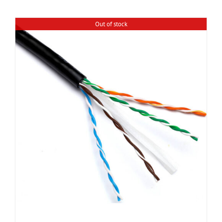
Out of stock