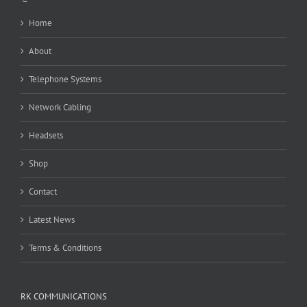
Home
About
Telephone Systems
Network Cabling
Headsets
Shop
Contact
Latest News
Terms & Conditions
RK COMMUNICATIONS