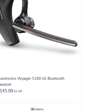
lantronics Voyager 5200 UC Bluetooth
eadset
145.00
EX VAT
Details