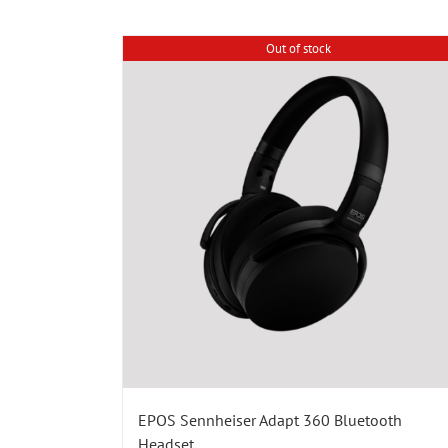
Out of stock
EPOS Sennheiser Adapt 360 Bluetooth
Headset