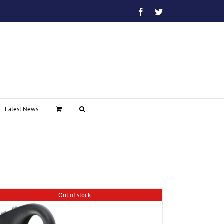
Facebook
Twitter
Latest News
Out of stock