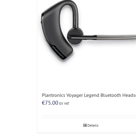
Plantronics Voyager Legend Bluetooth Heads
€
75.00
EX VAT
Details