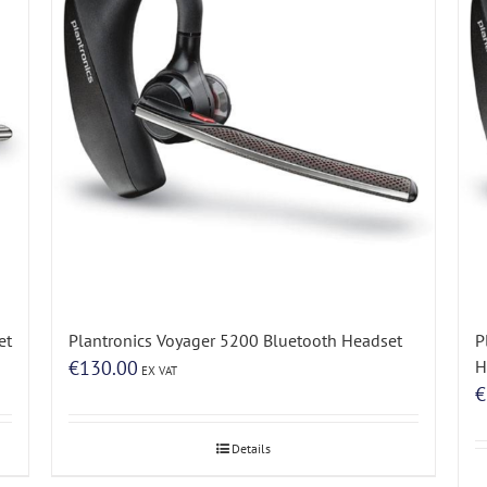
et
Plantronics Voyager 5200 Bluetooth Headset
P
€
130.00
H
EX VAT
€
Details