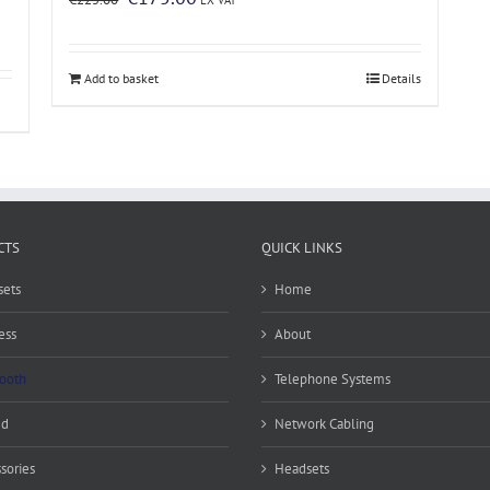
price
price
was:
is:
€225.00.
€175.00.
Add to basket
Details
CTS
QUICK LINKS
ets
Home
ess
About
ooth
Telephone Systems
ed
Network Cabling
sories
Headsets