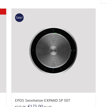
Sale!
EPOS Sennheiser EXPAND SP 30T
Original
Current
€
175.00
€
225.00
EX VAT