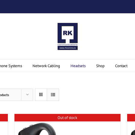
hone Systems
Network Cabling
Headsets
Shop
Contact
oducts
Out of stock