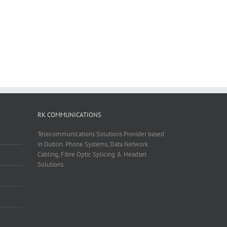
RK COMMUNICATIONS
Telecommunications Solutions Provider based
in Dublin. Phone Systems, Data Network
Cabling, Fibre Optic Splicing & Headset
Solutions.